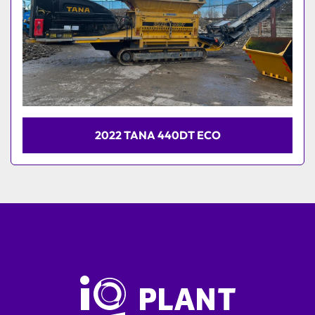
2022 TANA 440DT ECO