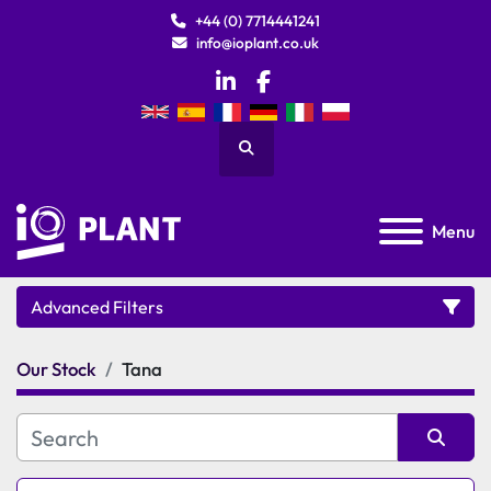
+44 (0) 7714441241
info@ioplant.co.uk
linkedin
facebook
Search
Menu
Advanced Filters
Our Stock
Tana
Category
Manufacturer
Sort by