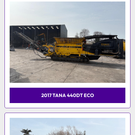
Model
2017 TANA 440DT ECO