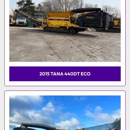
2015 TANA 440DT ECO