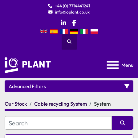
+44 (0) 7714441241
info@ioplant.co.uk
linkedin
facebook
Search
Menu
Advanced Filters
Our Stock
Cable recycling System
System
Category
Manufacturer
Sort by