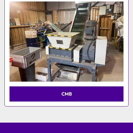
Model
CMB