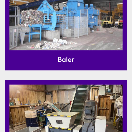
Baler