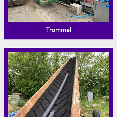
Trommel