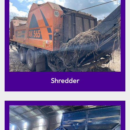
Shredder