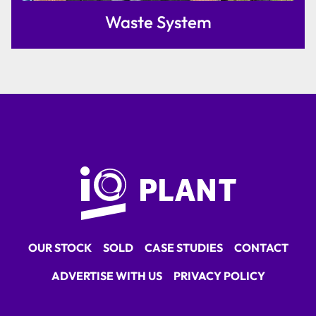
Waste System
OUR STOCK
SOLD
CASE STUDIES
CONTACT
ADVERTISE WITH US
PRIVACY POLICY