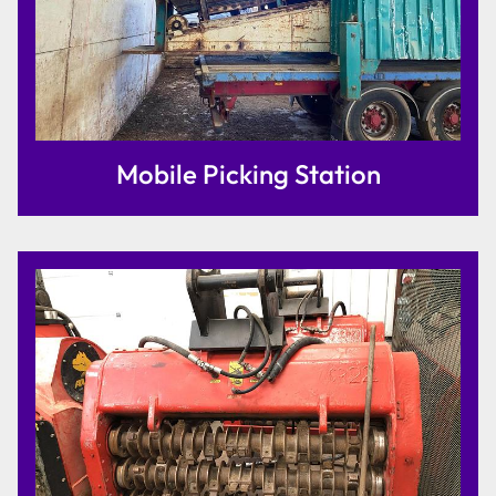
Mobile Picking Station