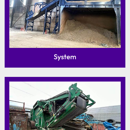
System