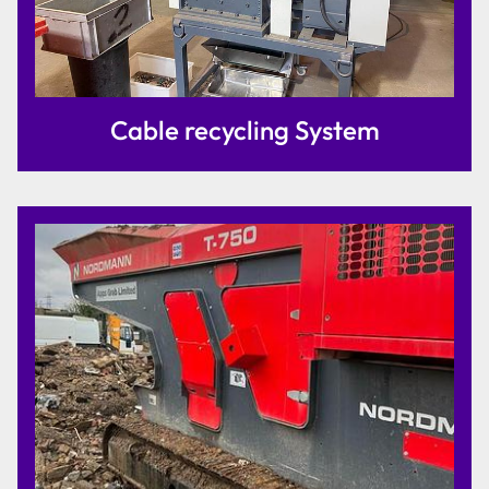
Cable recycling System