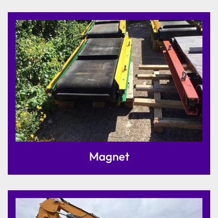
Magnet