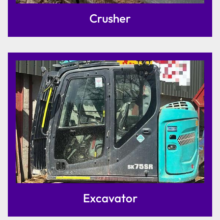
Crusher
Excavator