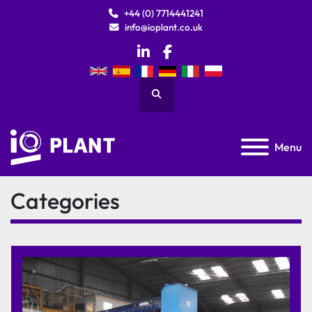
+44 (0) 7714441241
info@ioplant.co.uk
linkedin
facebook
Search
Menu
Categories