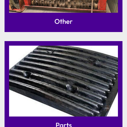
Other
Parts