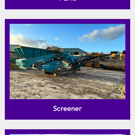
Screener