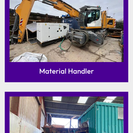
Material Handler