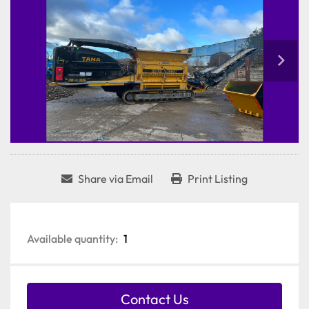
Share via Email
Print Listing
Available quantity:
1
Contact Us