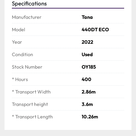
Specifications
Manufacturer
Tana
Model
440DT ECO
Year
2022
Condition
Used
Stock Number
OY185
* Hours
400
* Transport Width
2.86m
Transport height
3.6m
* Transport Length
10.26m