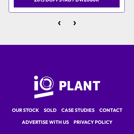
‹
›
OUR STOCK
SOLD
CASE STUDIES
CONTACT
ADVERTISE WITH US
PRIVACY POLICY