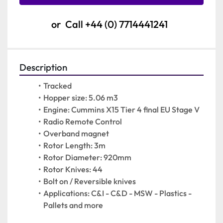
or
Call
+44 (0) 7714441241
Description
Tracked
Hopper size: 5.06 m3
Engine: Cummins X15 Tier 4 final EU Stage V
Radio Remote Control
Overband magnet
Rotor Length: 3m
Rotor Diameter: 920mm
Rotor Knives: 44
Bolt on / Reversible knives
Applications: C&I - C&D - MSW - Plastics - 
Pallets and more