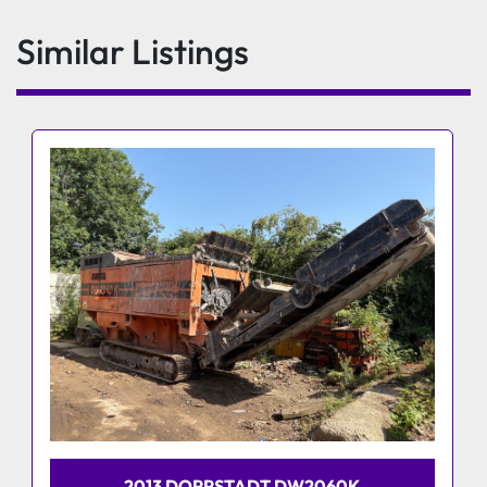
Similar Listings
2013 DOPPSTADT DW2060K