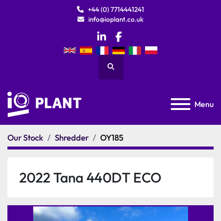
+44 (0) 7714441241
info@ioplant.co.uk
linkedin
facebook
Search
Menu
Our Stock
Shredder
OY185
2022 Tana 440DT ECO