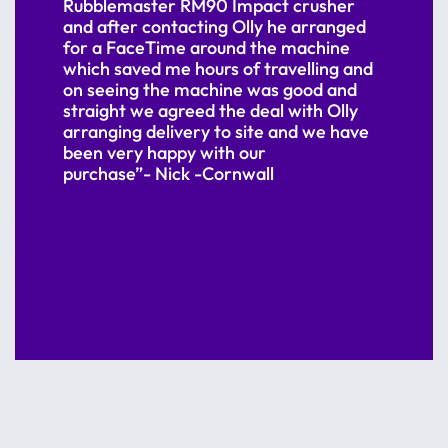
Rubblemaster RM90 Impact crusher
and after contacting Olly he arranged
for a FaceTime around the machine
which saved me hours of travelling and
on seeing the machine was good and
straight we agreed the deal with Olly
arranging delivery to site and we have
been very happy with our
purchase”- Nick -Cornwall