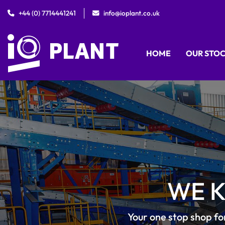
+44 (0) 7714441241
info@ioplant.co.uk
HOME
OUR STO
WE 
Your one stop shop fo