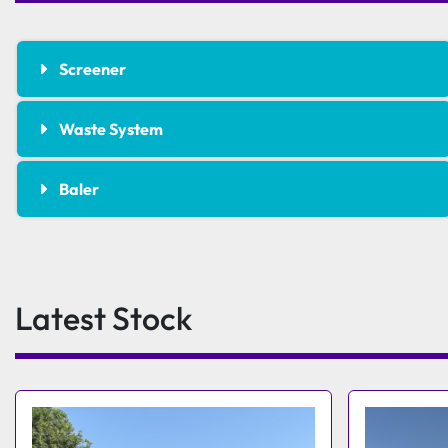
Screener
Waste System
Baler
Latest Stock