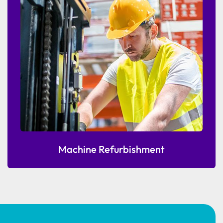
Machine Refurbishment