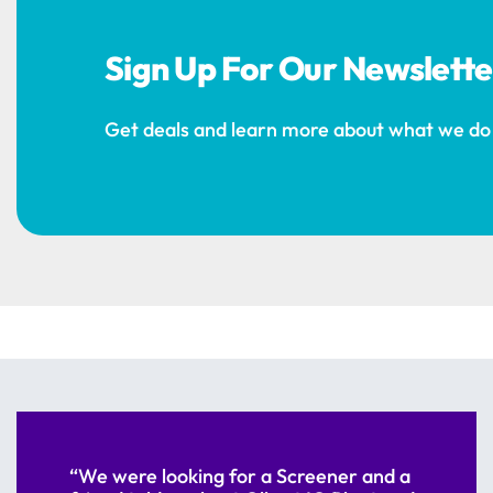
Sign Up For Our Newslette
Get deals and learn more about what we do
“We were looking for a Screener and a