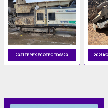
2021 TEREX ECOTEC TDS820
2021 K