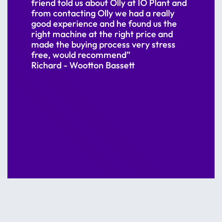
friend told us about Olly at IO Plant and
from contacting Olly we had a really
good experience and he found us the
right machine at the right price and
made the buying process very stress
free, would recommend”
Richard - Wootton Bassett