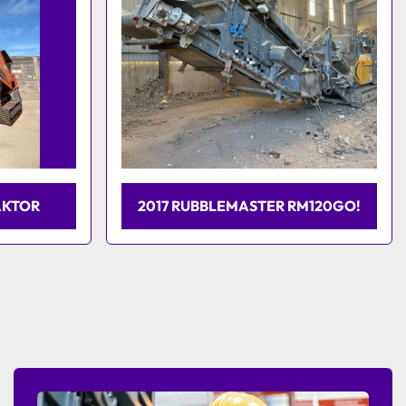
AKTOR
2017 RUBBLEMASTER RM120GO!