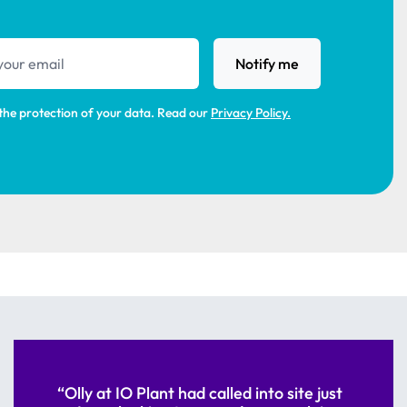
s
Notify me
the protection of your data. Read our
Privacy Policy.
“Olly at IO Plant had called into site just