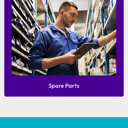
Spare Parts