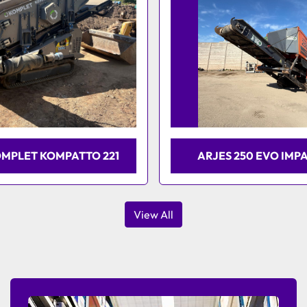
OMPLET KOMPATTO 221
ARJES 250 EVO IMP
View All