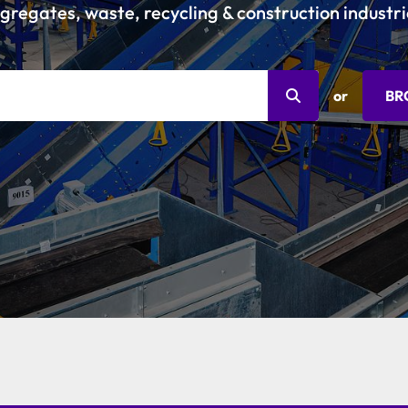
gregates, waste, recycling & construction industri
or
BR