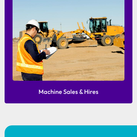
Machine Sales & Hires