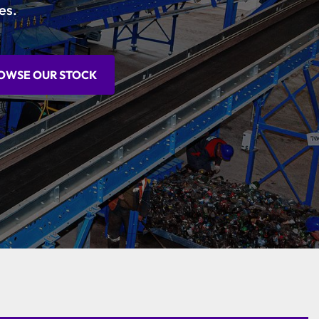
es.
OWSE OUR STOCK