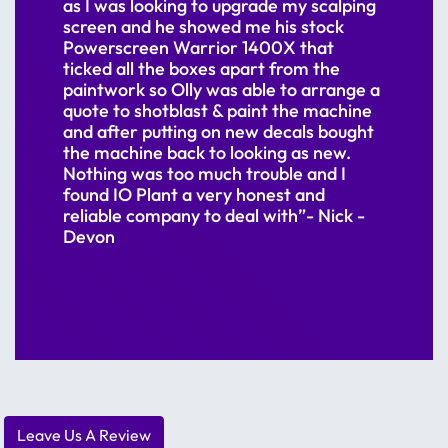
as I was looking to upgrade my scalping
screen and he showed me his stock
Powerscreen Warrior 1400X that
ticked all the boxes apart from the
paintwork so Olly was able to arrange a
quote to shotblast & paint the machine
and after putting on new decals bought
the machine back to looking as new.
Nothing was too much trouble and I
found IO Plant a very honest and
reliable company to deal with”- Nick -
Devon
Leave Us A Review