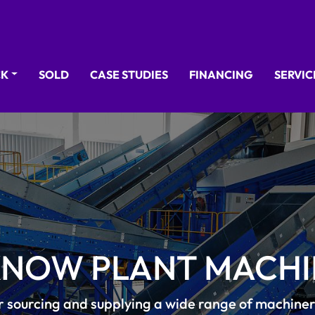
CK
SOLD
CASE STUDIES
FINANCING
SERVI
KNOW PLANT MACHI
r sourcing and supplying a wide range of machine