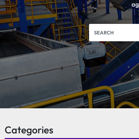
ag
Categories