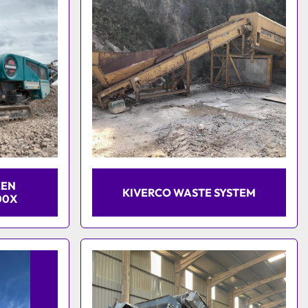
EEN
KIVERCO WASTE SYSTEM
00X