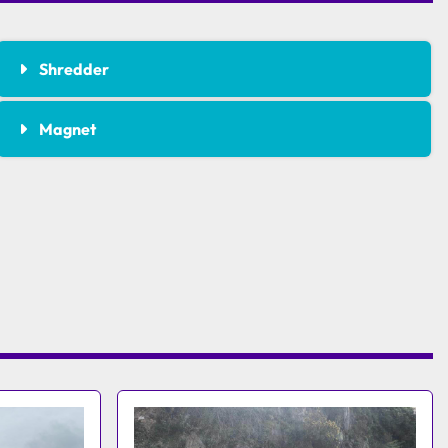
Shredder
Magnet