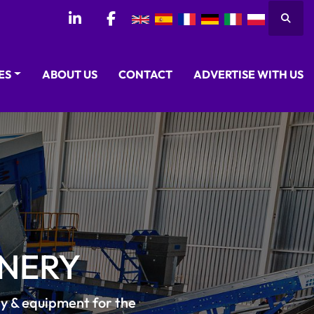
Searc
linkedin
facebook
CES
ABOUT US
CONTACT
ADVERTISE WITH US
NERY
ry & equipment for the