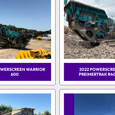
OWERSCREEN WARRIOR
2022 POWERSCR
600
PREIMERTRAK R4