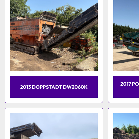
2017 P
2013 DOPPSTADT DW2060K