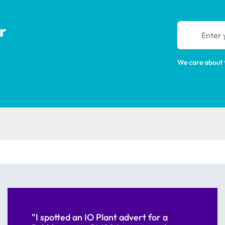
r
Email addres
We care about 
"I spotted an IO Plant advert for a