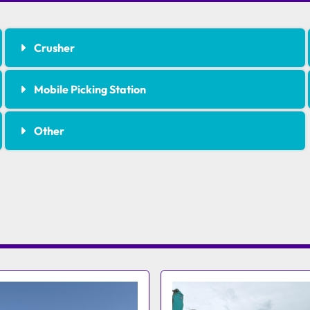
Crusher
Mobile Picking Station
Other