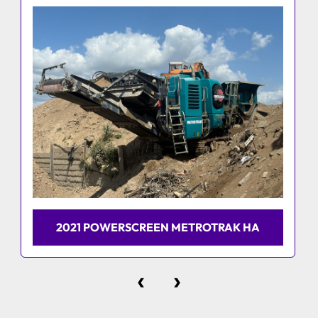
2021 POWERSCREEN METROTRAK HA
‹
›