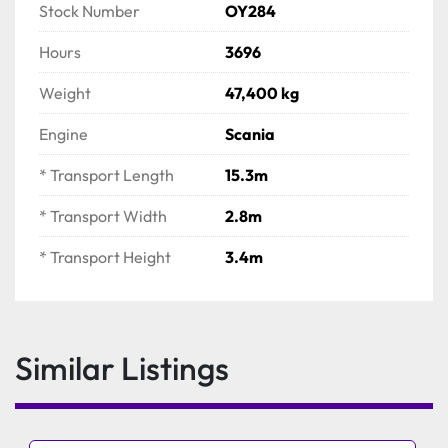
Fully inclined catwalks
Stock Number
OY284
Jaw size: 1100mm x 700mm
Hours
3696
Max feed size: 1060mm
Hopper Capacity: 10m3 
Weight
47,400 kg
Engine
Scania
* Transport Length
15.3m
* Transport Width
2.8m
* Transport Height
3.4m
Similar Listings