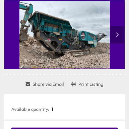
Share via Email
Print Listing
Available quantity:
1