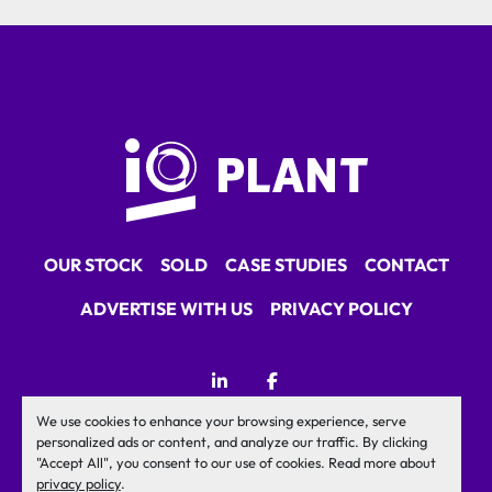
OUR STOCK
SOLD
CASE STUDIES
CONTACT
ADVERTISE WITH US
PRIVACY POLICY
linkedin
facebook
We use cookies to enhance your browsing experience, serve
Machinio System
website by
Machinio
personalized ads or content, and analyze our traffic. By clicking
"Accept All", you consent to our use of cookies. Read more about
Manage Cookies
privacy policy
.