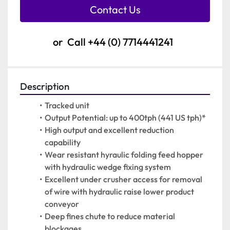
Contact Us
or
Call
+44 (0) 7714441241
Description
Tracked unit
Output Potential: up to 400tph (441 US tph)*
High output and excellent reduction 
capability
Wear resistant hyraulic folding feed hopper 
with hydraulic wedge fixing system
Excellent under crusher access for removal 
of wire with hydraulic raise lower product 
conveyor
Deep fines chute to reduce material 
blockages