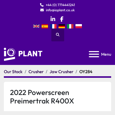
+44 (0) 7714441241
info@ioplant.co.uk
linkedin
facebook
Search
Menu
Our Stock
Crusher
Jaw Crusher
OY284
2022 Powerscreen
Preimertrak R400X