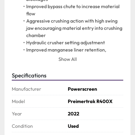
Improved bypass chute to increase material 
flow
Aggressive crushing action with high swing 
jaw encouraging material entry into crushing 
chamber
Hydraulic crusher setting adjustment
Improved manganese liner retention, 
protects jaw supports on both swing & fixed 
Show All
jaws
Economical to operate with low fuel 
Specifications
consumption due to highly efficient direct 
drive system
Manufacturer
Powerscreen
Angle adjustable product conveyor
Easy access power unit canopy
Model
Preimertrak R400X
PLC control system with auto start facility
Year
2022
Remote control via umbilical
Easily set up
Condition
Used
650mm wide bypass conveyor