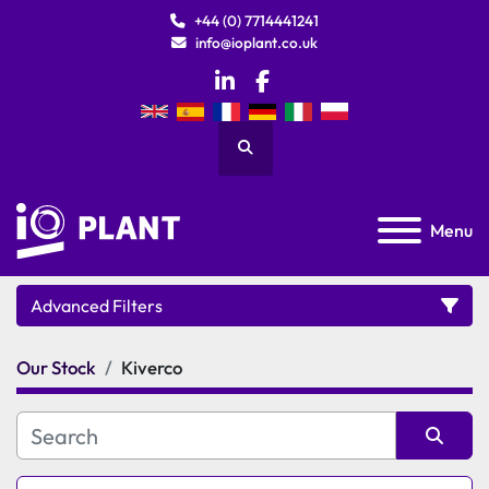
+44 (0) 7714441241
info@ioplant.co.uk
linkedin
facebook
Search
Menu
Advanced Filters
Our Stock
Kiverco
Category
Manufacturer
Sort by