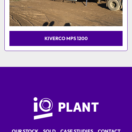
KIVERCO MPS 1200
OUR STOCK
SOLD
CASE STUDIES
CONTACT