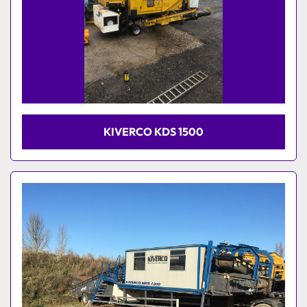
KIVERCO KDS 1500