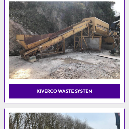
Model
KIVERCO WASTE SYSTEM