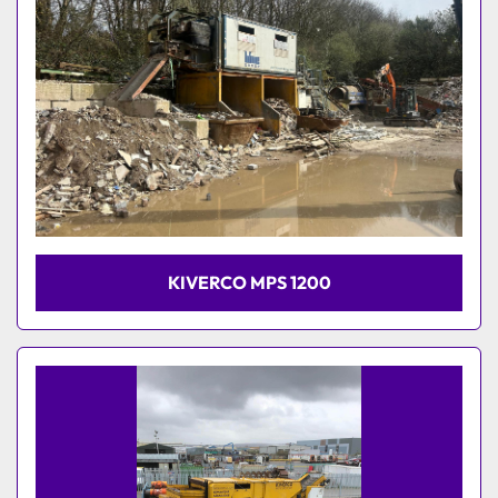
KIVERCO MPS 1200