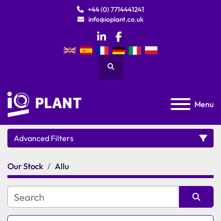
+44 (0) 7714441241
info@ioplant.co.uk
linkedin
facebook
Search
Menu
Advanced Filters
Our Stock
Allu
Category
Manufacturer
Sort by