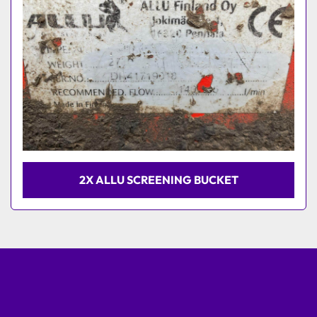
2X ALLU SCREENING BUCKET