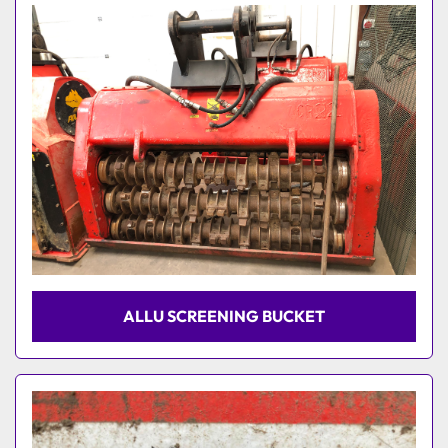
Model
ALLU SCREENING BUCKET