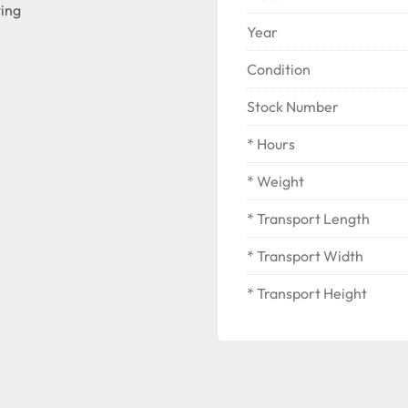
ting
Year
Condition
Stock Number
* Hours
* Weight
* Transport Length
* Transport Width
* Transport Height