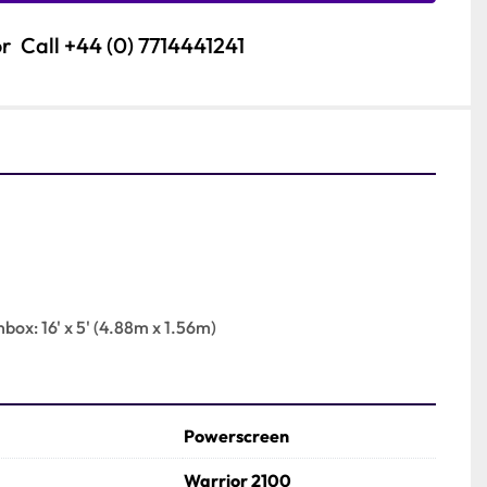
or
Call
+44 (0) 7714441241
nbox: 16' x 5' (4.88m x 1.56m)
Powerscreen
Warrior 2100