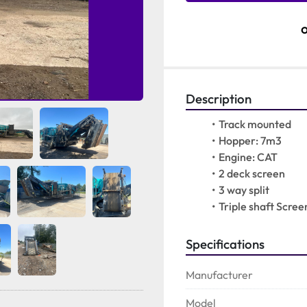
Description
Track mounted
Hopper: 7m3
Engine: CAT
2 deck screen
3 way split 
Triple shaft Scree
Specifications
Manufacturer
Model