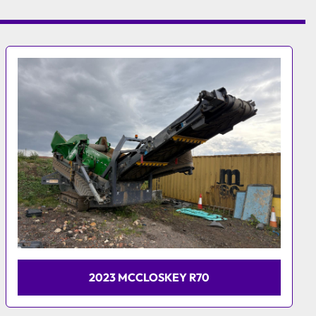
2014 MCCLOSKEY R155