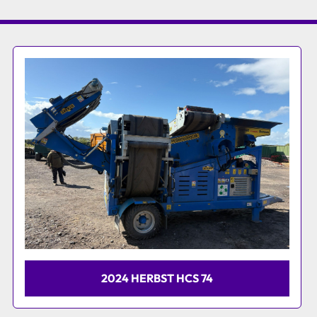
2023 MCCLOSKEY R70