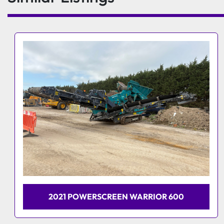
2024 HERBST HCS 74