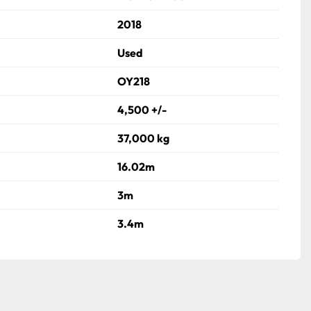
2018
Used
OY218
4,500 +/-
37,000 kg
16.02m
3m
3.4m