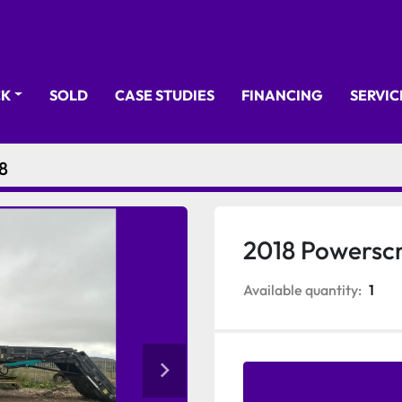
CK
SOLD
CASE STUDIES
FINANCING
SERVI
8
2018 Powersc
Available quantity:
1