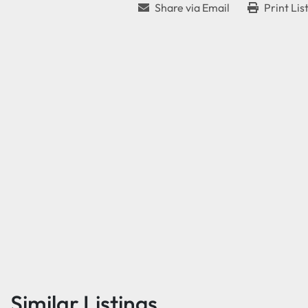
Share via Email
Print Lis
Similar Listings