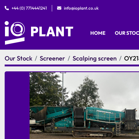
+44 (0) 7714441241
info@ioplant.co.uk
HOME
OUR STO
Our Stock
Screener
Scalping screen
OY21