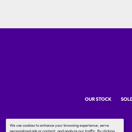
OUR STOCK
SOL
We use cookies to enhance your browsing experience, serve
personalized ads or content, and analyze our traffic. By clicking