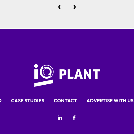
‹
›
D
CASE STUDIES
CONTACT
ADVERTISE WITH US
linkedin
facebook