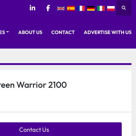
Searc
linkedin
facebook
CES
ABOUT US
CONTACT
ADVERTISE WITH US
reen Warrior 2100
Contact Us