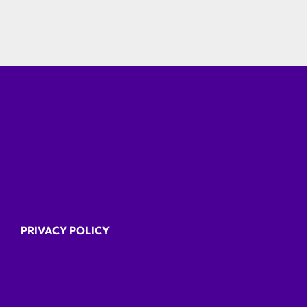
PRIVACY POLICY