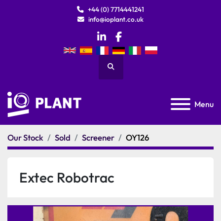
+44 (0) 7714441241
info@ioplant.co.uk
linkedin
facebook
Search
Menu
Our Stock
Sold
Screener
OY126
Extec Robotrac