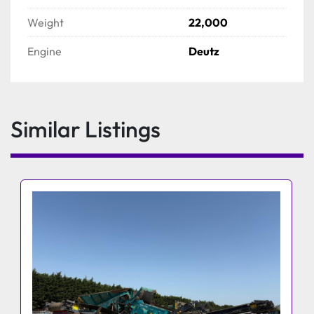
Weight
22,000
Engine
Deutz
Similar Listings