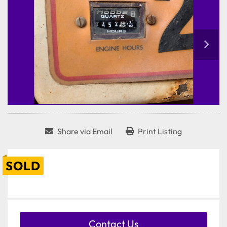
Share via Email
Print Listing
SOLD
Contact Us