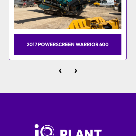
2017 POWERSCREEN WARRIOR 600
‹
›