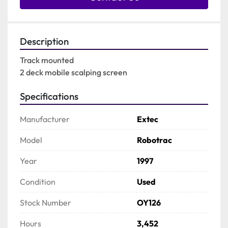
Description
Track mounted

2 deck mobile scalping screen
Specifications
Manufacturer
Extec
Model
Robotrac
Year
1997
Condition
Used
Stock Number
OY126
Hours
3,452