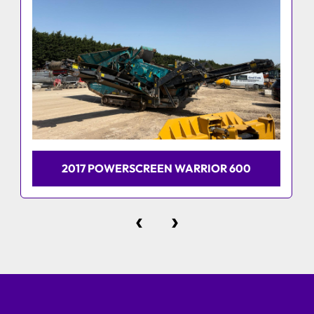
2017 POWERSCREEN WARRIOR 600
‹
›