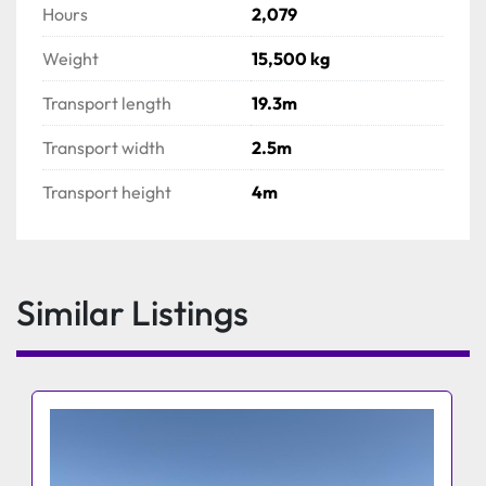
Hours
2,079
Weight
15,500 kg
Transport length
19.3m
Transport width
2.5m
Transport height
4m
Similar Listings