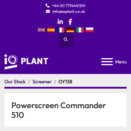
+44 (0) 7714441241
info@ioplant.co.uk
linkedin
facebook
Search
Menu
Our Stock
Screener
OY138
Powerscreen Commander
510