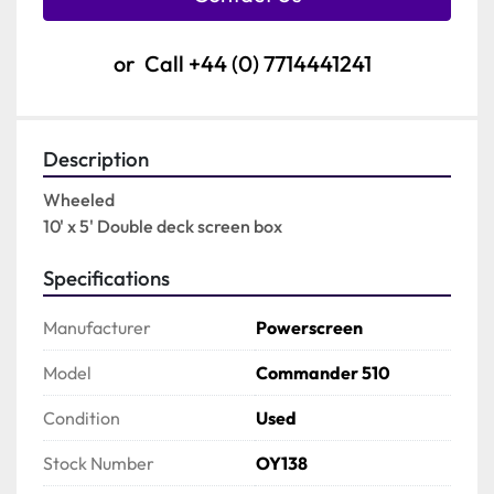
or
Call
+44 (0) 7714441241
Description
Wheeled

10' x 5' Double deck screen box
Specifications
Manufacturer
Powerscreen
Model
Commander 510
Condition
Used
Stock Number
OY138