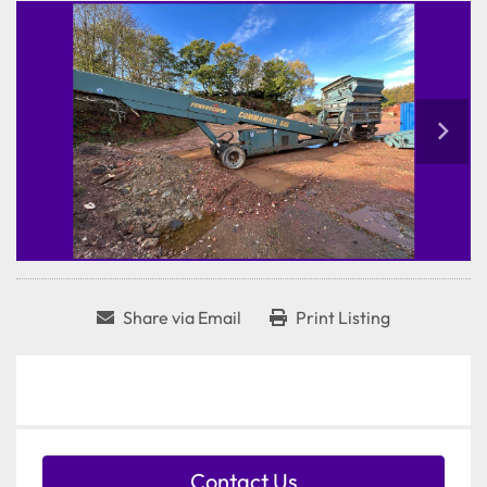
Share via Email
Print Listing
Contact Us