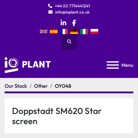
+44 (0) 7714441241
info@ioplant.co.uk
linkedin
facebook
Search
Menu
Our Stock
Other
OY048
Doppstadt SM620 Star
screen