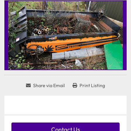
Share via Email
Print Listing
Contact Us