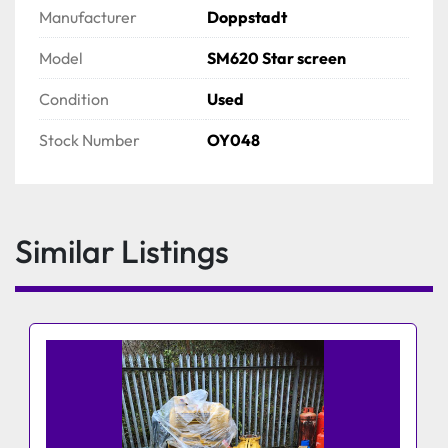
Manufacturer
Doppstadt
Model
SM620 Star screen
Condition
Used
Stock Number
OY048
Similar Listings