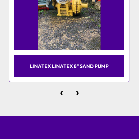
LINATEX LINATEX 8" SAND PUMP
‹
›