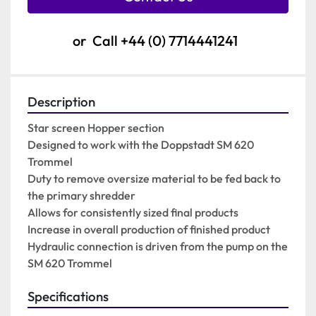
or
Call
+44 (0) 7714441241
Description
Star screen Hopper section

Designed to work with the Doppstadt SM 620 
Trommel

Duty to remove oversize material to be fed back to 
the primary shredder

Allows for consistently sized final products

Increase in overall production of finished product

Hydraulic connection is driven from the pump on the 
SM 620 Trommel
Specifications